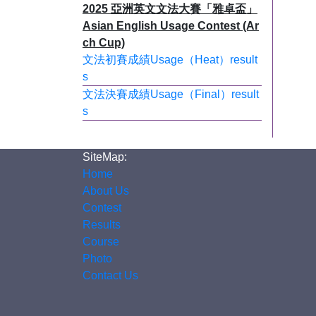
2025 亞洲英文文法大賽「雅卓盃」
Asian English Usage Contest (Ar
ch Cup)
文法初賽成績Usage（Heat）result
s
文法決賽成績Usage（Final）result
s
SiteMap:
Home
About Us
Contest
Results
Course
Photo
Contact Us