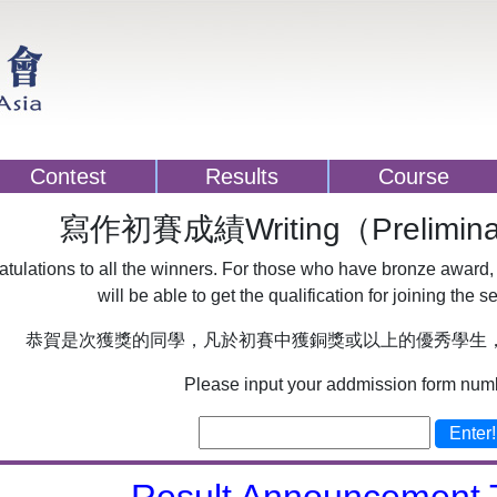
Contest
Results
Course
寫作初賽成績Writing（Preliminar
tulations to all the winners. For those who have bronze award,
will be able to get the qualification for joining the s
恭賀是次獲獎的同學，凡於初賽中獲銅獎或以上的優秀學生
Please input your addmission form num
Enter!