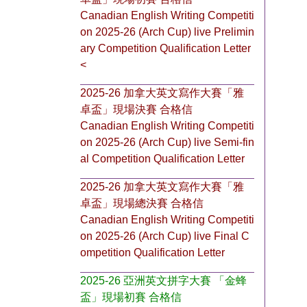
Canadian English Writing Competiti
on 2025-26 (Arch Cup) live Prelimin
ary Competition Qualification Letter
<
2025-26 加拿大英文寫作大賽「雅
卓盃」現場決賽 合格信
Canadian English Writing Competiti
on 2025-26 (Arch Cup) live Semi-fin
al Competition Qualification Letter
2025-26 加拿大英文寫作大賽「雅
卓盃」現場總決賽 合格信
Canadian English Writing Competiti
on 2025-26 (Arch Cup) live Final C
ompetition Qualification Letter
2025-26 亞洲英文拼字大賽 「金蜂
盃」現場初賽 合格信