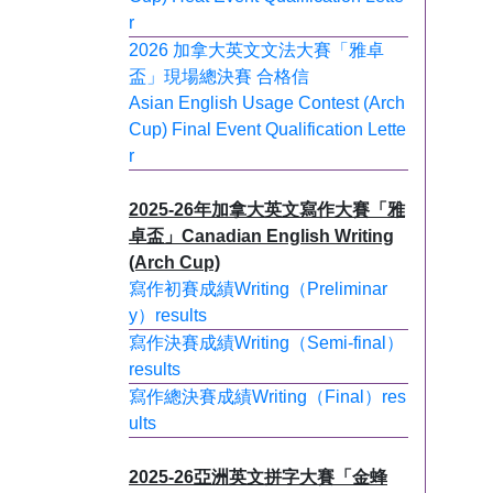
r
2026 加拿大英文文法大賽「雅卓
盃」現場總決賽 合格信
Asian English Usage Contest (Arch
Cup) Final Event Qualification Lette
r
2025-26年加拿大英文寫作大賽「雅
卓盃」Canadian English Writing
(Arch Cup)
寫作初賽成績Writing（Preliminar
y）results
寫作決賽成績Writing（Semi-final）
results
寫作總決賽成績Writing（Final）res
ults
2025-26亞洲英文拼字大賽「金蜂