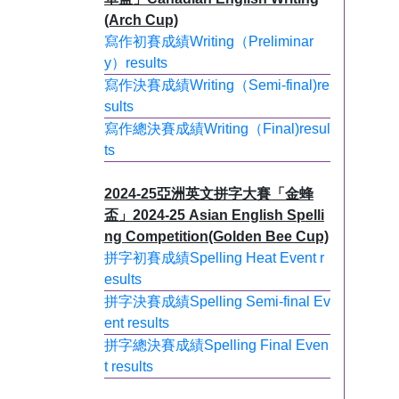
(Arch Cup)
寫作初賽成績Writing（Preliminar
y）results
寫作決賽成績Writing（Semi-final)re
sults
寫作總決賽成績Writing（Final)resul
ts
2024-25亞洲英文拼字大賽「金蜂
盃」2024-25 Asian English Spelli
ng Competition(Golden Bee Cup)
拼字初賽成績Spelling Heat Event r
esults
拼字決賽成績Spelling Semi-final Ev
ent results
拼字總決賽成績Spelling Final Even
t results