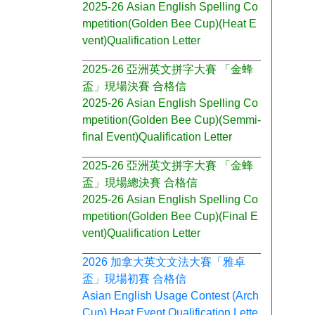
2025-26 Asian English Spelling Co
mpetition(Golden Bee Cup)(Heat E
vent)Qualification Letter
2025-26 亞洲英文拼字大賽 「金蜂
盃」現場決賽 合格信
2025-26 Asian English Spelling Co
mpetition(Golden Bee Cup)(Semmi-
final Event)Qualification Letter
2025-26 亞洲英文拼字大賽 「金蜂
盃」現場總決賽 合格信
2025-26 Asian English Spelling Co
mpetition(Golden Bee Cup)(Final E
vent)Qualification Letter
2026 加拿大英文文法大賽「雅卓
盃」現場初賽 合格信
Asian English Usage Contest (Arch
Cup) Heat Event Qualification Lette