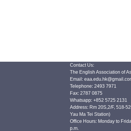
Contact Us:
The English Association of A
Email: eaa.edu.hk@gmail.co
Telephone: 2493 7971
Fax: 2787 0875
Whatsapp: +852 5725 2131
Address: Rm 20S,2/F, 518-520
Yau Ma Tei Station)
Office Hours: Monday to Frida
p.m.