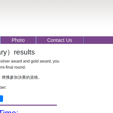
Photo
Contact Us
y）results
 silver award and gold award, you
emi-final round.
，將獲參加決賽的資格。
ber: