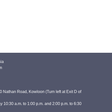
sia
m
 Nathan Road, Kowloon (Turn left at Exit D of
y 10:30 a.m. to 1:00 p.m. and 2:00 p.m. to 6:30