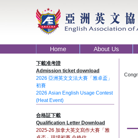
Home
About Us
下載准考證
Admission ticket download
Congra
2026 亞洲英文文法大賽「雅卓盃」
初賽
2026 Asian English Usage Contest
(Heat Event)
合格証下載
Qualification Letter Download
2025-26 加拿大英文寫作大賽「雅
卓盃」現場初賽 合格信