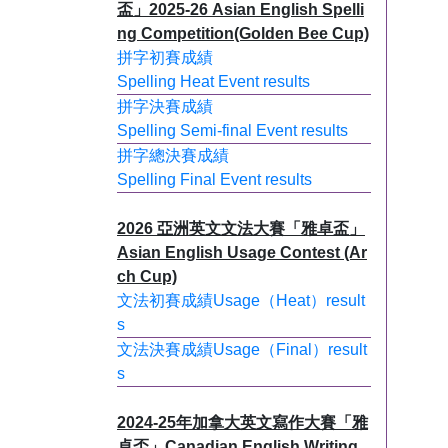
盃」2025-26 Asian English Spelli
ng Competition(Golden Bee Cup)
拼字初賽成績
Spelling Heat Event results
拼字決賽成績
Spelling Semi-final Event results
拼字總決賽成績
Spelling Final Event results
2026 亞洲英文文法大賽「雅卓盃」
Asian English Usage Contest (Ar
ch Cup)
文法初賽成績Usage（Heat）result
s
文法決賽成績Usage（Final）result
s
2024-25年加拿大英文寫作大賽「雅
卓盃」Canadian English Writing