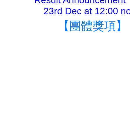
Result Announcement 
23rd Dec at 12:00 n
【團體獎項】