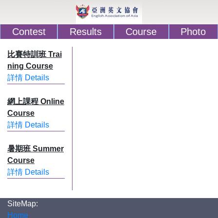
Contest
Results
Course
Photo
比賽特訓班 Trai
ning Course
詳情 Details
網上課程 Online
Course
詳情 Details
暑期班 Summer
Course
詳情 Details
SiteMap:
Home