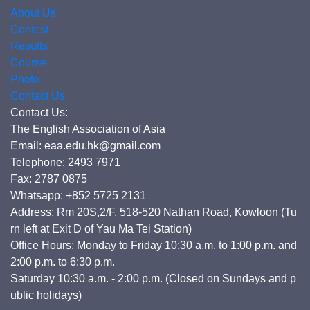
About Us
Contest
Results
Course
Photo
Contact Us
Contact Us:
The English Association of Asia
Email: eaa.edu.hk@gmail.com
Telephone: 2493 7971
Fax: 2787 0875
Whatsapp: +852 5725 2131
Address: Rm 20S,2/F, 518-520 Nathan Road, Kowloon (Tu
rn left at Exit D of Yau Ma Tei Station)
Office Hours: Monday to Friday 10:30 a.m. to 1:00 p.m. and
2:00 p.m. to 6:30 p.m.
Saturday 10:30 a.m. - 2:00 p.m. (Closed on Sundays and p
ublic holidays)