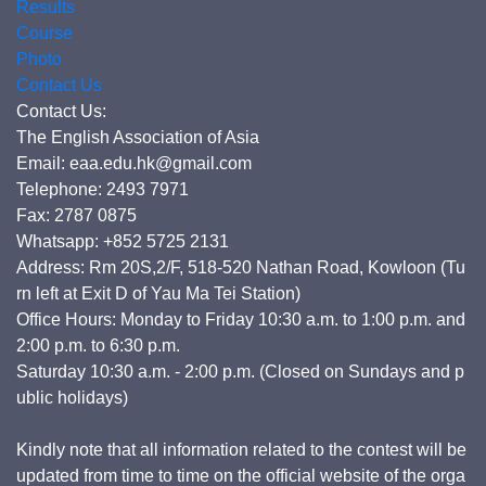
Results
Course
Photo
Contact Us
Contact Us:
The English Association of Asia
Email: eaa.edu.hk@gmail.com
Telephone: 2493 7971
Fax: 2787 0875
Whatsapp: +852 5725 2131
Address: Rm 20S,2/F, 518-520 Nathan Road, Kowloon (Tu
rn left at Exit D of Yau Ma Tei Station)
Office Hours: Monday to Friday 10:30 a.m. to 1:00 p.m. and
2:00 p.m. to 6:30 p.m.
Saturday 10:30 a.m. - 2:00 p.m. (Closed on Sundays and p
ublic holidays)
Kindly note that all information related to the contest will be
updated from time to time on the official website of the orga