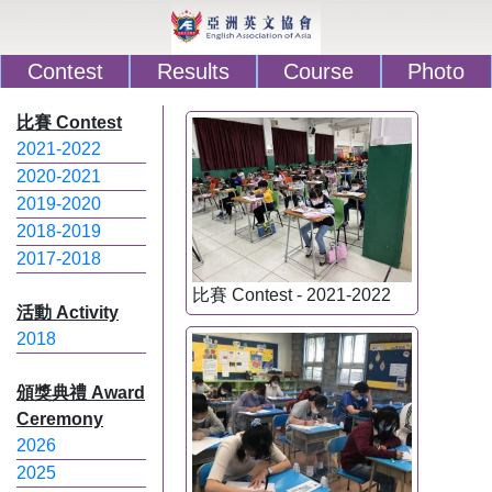
Contest
Results
Course
Photo
比賽 Contest
2021-2022
2020-2021
2019-2020
2018-2019
2017-2018
比賽 Contest - 2021-2022
活動 Activity
2018
頒獎典禮 Award
Ceremony
2026
2025