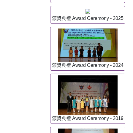
頒獎典禮 Award Ceremony - 2025
頒獎典禮 Award Ceremony - 2024
頒獎典禮 Award Ceremony - 2019