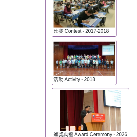
比賽 Contest - 2017-2018
活動 Activity - 2018
頒獎典禮 Award Ceremony - 2026