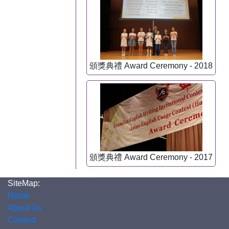
頒獎典禮 Award Ceremony - 2018
頒獎典禮 Award Ceremony - 2017
SiteMap:
Home
About Us
Contest