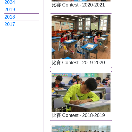
2024
比賽 Contest - 2020-2021
2019
2018
2017
比賽 Contest - 2019-2020
比賽 Contest - 2018-2019