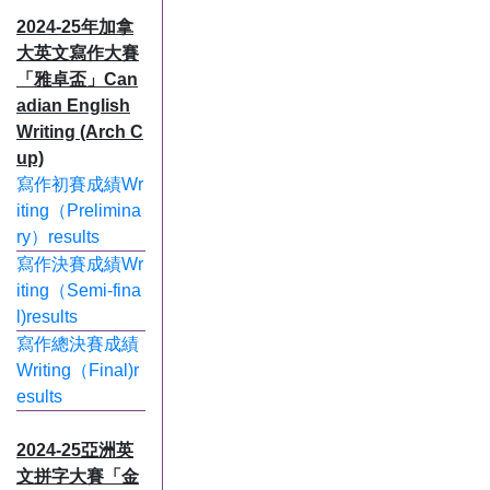
2024-25年加拿
大英文寫作大賽
「雅卓盃」Can
adian English
Writing (Arch C
up)
寫作初賽成績Wr
iting（Prelimina
ry）results
寫作決賽成績Wr
iting（Semi-fina
l)results
寫作總決賽成績
Writing（Final)r
esults
2024-25亞洲英
文拼字大賽「金