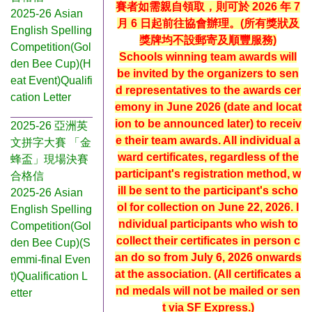
賽者如需親自領取，則可於 2026 年 7
2025-26 Asian
月 6 日起前往協會辦理。(所有獎狀及
English Spelling
獎牌均不設郵寄及順豐服務)
Competition(Gol
Schools winning team awards will
den Bee Cup)(H
be invited by the organizers to sen
eat Event)Qualifi
d representatives to the awards cer
cation Letter
emony in June 2026 (date and locat
ion to be announced later) to receiv
2025-26 亞洲英
e their team awards. All individual a
文拼字大賽 「金
ward certificates, regardless of the
蜂盃」現場決賽
participant's registration method, w
合格信
ill be sent to the participant's scho
2025-26 Asian
ol for collection on June 22, 2026. I
English Spelling
ndividual participants who wish to
Competition(Gol
collect their certificates in person c
den Bee Cup)(S
an do so from July 6, 2026 onwards
emmi-final Even
at the association. (All certificates a
t)Qualification L
nd medals will not be mailed or sen
etter
t via SF Express.)