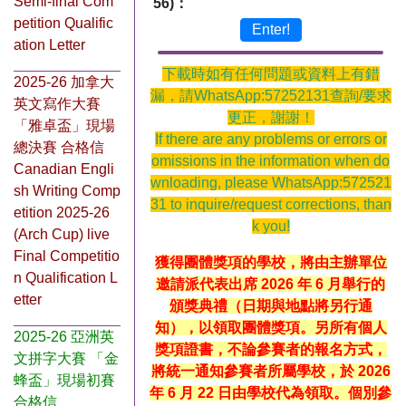
Semi-final Com
56)：
petition Qualific
Enter!
ation Letter
下載時如有任何問題或資料上有錯
2025-26 加拿大
漏，請WhatsApp:57252131查詢/要求
英文寫作大賽
更正，謝謝！
「雅卓盃」現場
If there are any problems or errors or
總決賽 合格信
omissions in the information when do
Canadian Engli
wnloading, please WhatsApp:572521
sh Writing Comp
31 to inquire/request corrections, than
etition 2025-26
k you!
(Arch Cup) live
Final Competitio
獲得團體獎項的學校，將由主辦單位
n Qualification L
邀請派代表出席 2026 年 6 月舉行的
etter
頒獎典禮（日期與地點將另行通
知），以領取團體獎項。另所有個人
2025-26 亞洲英
獎項證書，不論參賽者的報名方式，
文拼字大賽 「金
將統一通知參賽者所屬學校，於 2026
蜂盃」現場初賽
年 6 月 22 日由學校代為領取。個別參
合格信