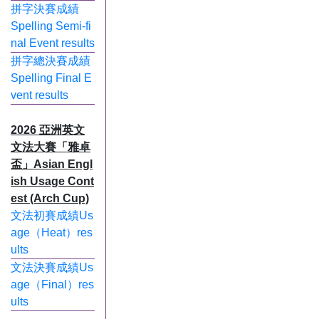
拼字決賽成績
Spelling Semi-fi
nal Event results
拼字總決賽成績
Spelling Final E
vent results
2026 亞洲英文
文法大賽「雅卓
盃」Asian Engl
ish Usage Cont
est (Arch Cup)
文法初賽成績Us
age（Heat）res
ults
文法決賽成績Us
age（Final）res
ults