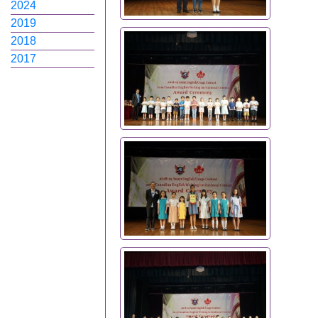
2024
2019
2018
2017