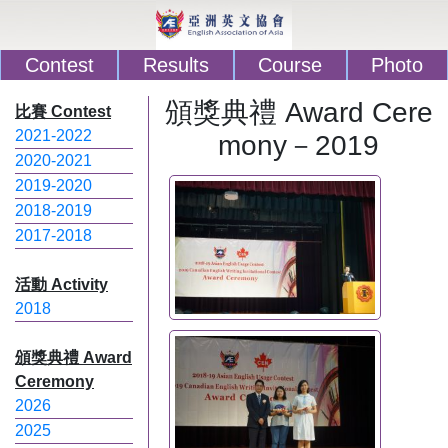
Contest
Results
Course
Photo
頒獎典禮 Award Cere
比賽 Contest
2021-2022
mony－2019
2020-2021
2019-2020
2018-2019
2017-2018
活動 Activity
2018
頒獎典禮 Award
Ceremony
2026
2025