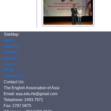
SiteMap:
Home
About Us
Contest
Results
Course
Photo
Contact Us
Contact Us:
The English Association of Asia
Email: eaa.edu.hk@gmail.com
Telephone: 2493 7971
Fax: 2787 0875