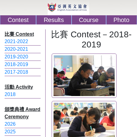
Contest
Results
Course
Photo
比賽 Contest－2018-
比賽 Contest
2021-2022
2019
2020-2021
2019-2020
2018-2019
2017-2018
活動 Activity
2018
頒獎典禮 Award
Ceremony
2026
2025