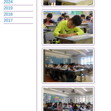
2024
2019
2018
2017