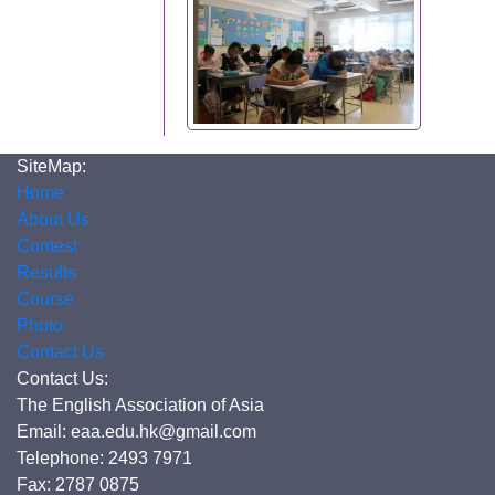
SiteMap:
Home
About Us
Contest
Results
Course
Photo
Contact Us
Contact Us:
The English Association of Asia
Email: eaa.edu.hk@gmail.com
Telephone: 2493 7971
Fax: 2787 0875